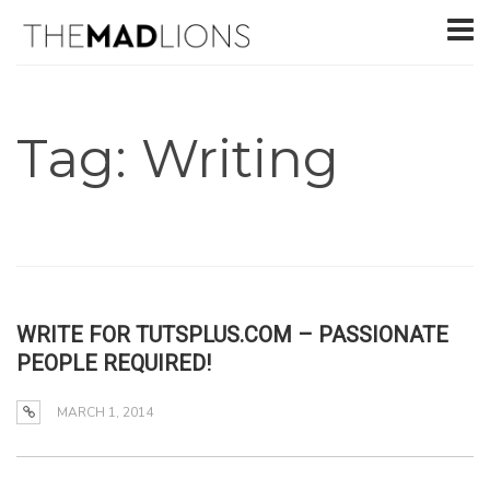
Tag: Writing
WRITE FOR TUTSPLUS.COM – PASSIONATE
PEOPLE REQUIRED!
MARCH 1, 2014