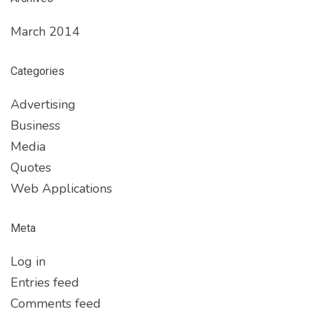
March 2014
Categories
Advertising
Business
Media
Quotes
Web Applications
Meta
Log in
Entries feed
Comments feed