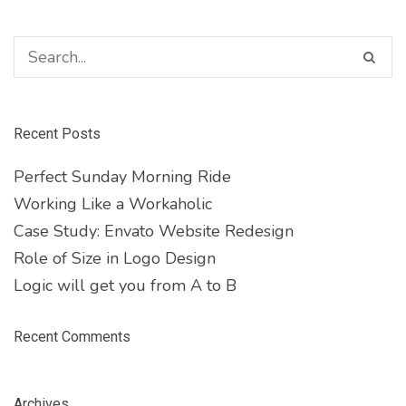
Recent Posts
Perfect Sunday Morning Ride
Working Like a Workaholic
Case Study: Envato Website Redesign
Role of Size in Logo Design
Logic will get you from A to B
Recent Comments
Archives