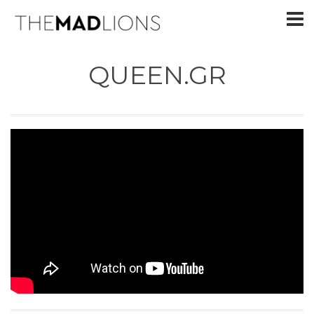
QUEEN.GR