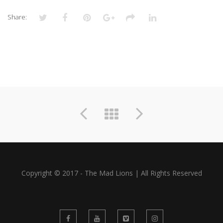
Share:
Copyright © 2017 - The Mad Lions | All Rights Reserved