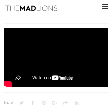
Share: