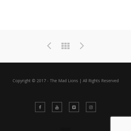
Copyright © 2017 - The Mad Lions | All Rights Reserved